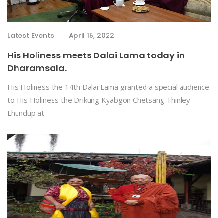
Latest Events
April 15, 2022
His Holiness meets Dalai Lama today in
Dharamsala.
His Holiness the 14th Dalai Lama granted a special audience
to His Holiness the Drikung Kyabgon Chetsang Thinley
Lhundup at