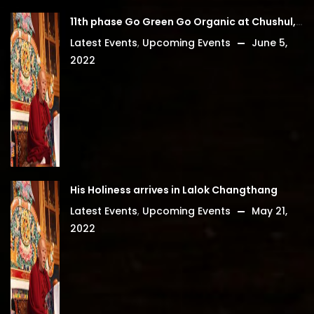
11th phase Go Green Go Organic at Chushul, Leh Ladakh
Latest Events
,
Upcoming Events
June 5,
2022
His Holiness arrives in Lalok Changthang
Latest Events
,
Upcoming Events
May 21,
2022