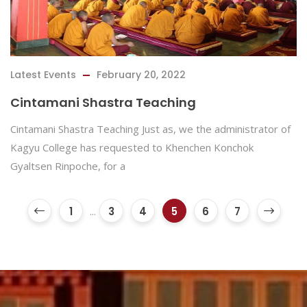
Latest Events
February 20, 2022
Cintamani Shastra Teaching
Cintamani Shastra Teaching Just as, we the administrator of
Kagyu College has requested to Khenchen Konchok
Gyaltsen Rinpoche, for a
1
...
3
4
5
6
7