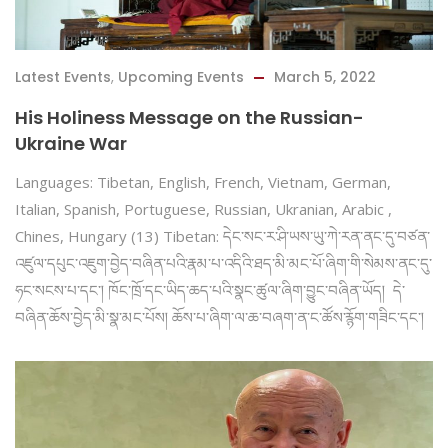
Latest Events
,
Upcoming Events
March 5, 2022
His Holiness Message on the Russian-
Ukraine War
Languages: Tibetan, English, French, Vietnam, German,
Italian, Spanish, Portuguese, Russian, Ukranian, Arabic ,
Chines, Hungary (13) Tibetan: དེང་སང་ར་ཤི་ཡས་ཡུ་ཀེ་རན་ནང་དུ་བཙན་
འཛུལ་དཔུང་འཇུག་བྱེད་བཞིན་པའི་རྣམ་པ་འདིའི་ཐད་མི་མང་པོ་ཞིག་གི་སེམས་ནང་དུ་
ཧང་སངས་པ་དང༌། ཁོང་ཁྲོ་དང་ཡིད་ཆད་པའི་སྣང་ཚུལ་ཞིག་བྱུང་བཞིན་ཡོད། དེ་
བཞིན་ཆོས་བྱེད་མི་སྣ་མང་པོས། ཆོས་པ་ཞིག་ལ་ཆ་བཞག་ན་ང་ཚོས་རྙོག་གཟིང་དང༌།