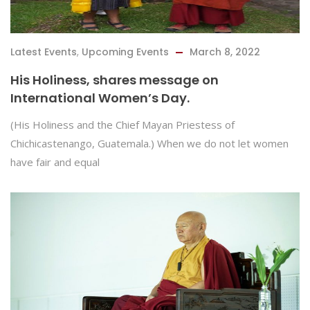
Latest Events
,
Upcoming Events
March 8, 2022
His Holiness, shares message on
International Women’s Day.
(His Holiness and the Chief Mayan Priestess of
Chichicastenango, Guatemala.) When we do not let women
have fair and equal