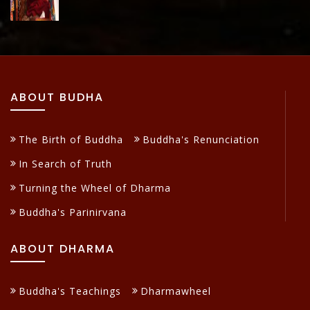
ABOUT BUDHA
The Birth of Buddha
Buddha's Renunciation
In Search of Truth
Turning the Wheel of Dharma
Buddha's Parinirvana
ABOUT DHARMA
Buddha's Teachings
Dharmawheel