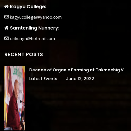
Kagyu College:
kagyucollege@yahoo.com
Samtenling Nunnery:
drikungn@hotmail.com
RECENT POSTS
Decade of Organic Farming at Takmachig Village
Latest Events
June 12, 2022