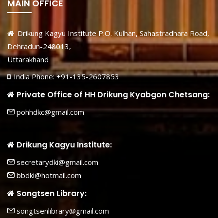
MAIN OFFICE
Drikung Kagyu Institute P.O. Kulhan, Sahastradhara Road,
Dehradun-248013,
Uttarakhand
India Phone: +91-135-2607853
Private Office of HH Drikung Kyabgon Chetsang:
pohhdkc@gmail.com
Drikung Kagyu Institute:
secretarydki@gmail.com
bbdki@hotmail.com
Songtsen Library:
songtsenlibrary@gmail.com