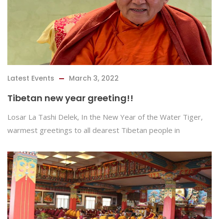
Latest Events
March 3, 2022
Tibetan new year greeting!!
Losar La Tashi Delek, In the New Year of the Water Tiger,
warmest greetings to all dearest Tibetan people in