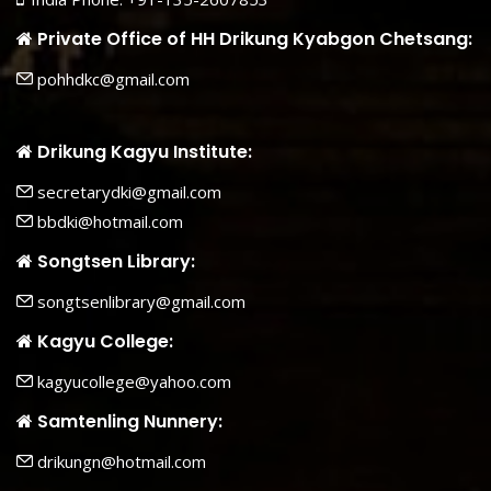
Private Office of HH Drikung Kyabgon Chetsang:
pohhdkc@gmail.com
Drikung Kagyu Institute:
secretarydki@gmail.com
bbdki@hotmail.com
Songtsen Library:
songtsenlibrary@gmail.com
Kagyu College:
kagyucollege@yahoo.com
Samtenling Nunnery:
drikungn@hotmail.com