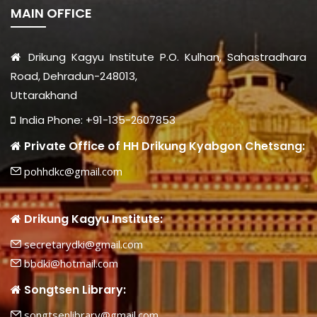
MAIN OFFICE
Drikung Kagyu Institute P.O. Kulhan, Sahastradhara
Road, Dehradun-248013,
Uttarakhand
India Phone: +91-135-2607853
Private Office of HH Drikung Kyabgon Chetsang:
pohhdkc@gmail.com
Drikung Kagyu Institute:
secretarydki@gmail.com
bbdki@hotmail.com
Songtsen Library:
songtsenlibrary@gmail.com