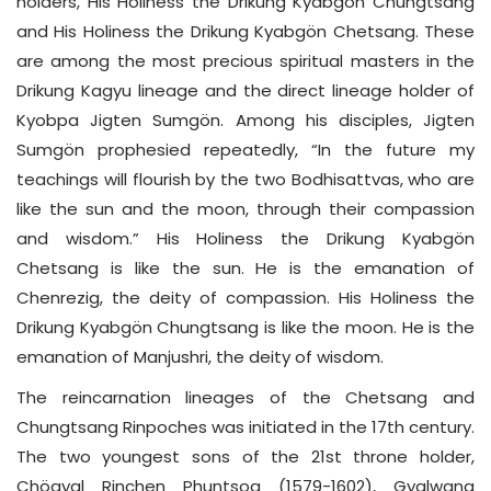
holders, His Holiness the Drikung Kyabgön Chungtsang
and His Holiness the Drikung Kyabgön Chetsang. These
are among the most precious spiritual masters in the
Drikung Kagyu lineage and the direct lineage holder of
Kyobpa Jigten Sumgön. Among his disciples, Jigten
Sumgön prophesied repeatedly, “In the future my
teachings will flourish by the two Bodhisattvas, who are
like the sun and the moon, through their compassion
and wisdom.” His Holiness the Drikung Kyabgön
Chetsang is like the sun. He is the emanation of
Chenrezig, the deity of compassion. His Holiness the
Drikung Kyabgön Chungtsang is like the moon. He is the
emanation of Manjushri, the deity of wisdom.
The reincarnation lineages of the Chetsang and
Chungtsang Rinpoches was initiated in the 17th century.
The two youngest sons of the 21st throne holder,
Chögyal Rinchen Phuntsog (1579-1602), Gyalwang