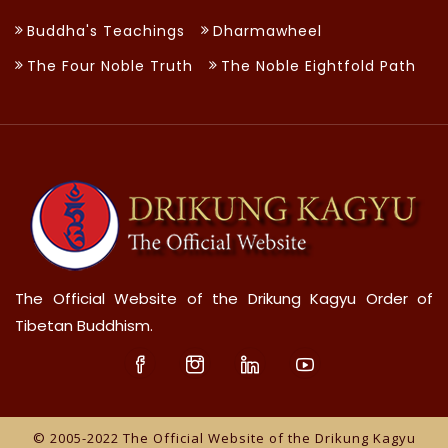
Buddha's Teachings
Dharmawheel
The Four Noble Truth
The Noble Eightfold Path
The Official Website of the Drikung Kagyu Order of
Tibetan Buddhism.
© 2005-2022 The Official Website of the Drikung Kagyu