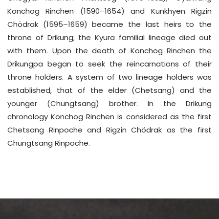
Konchog Rinchen (1590–1654) and Kunkhyen Rigzin
Chödrak (1595–1659) became the last heirs to the
throne of Drikung; the Kyura familial lineage died out
with them. Upon the death of Konchog Rinchen the
Drikungpa began to seek the reincarnations of their
throne holders. A system of two lineage holders was
established, that of the elder (Chetsang) and the
younger (Chungtsang) brother. In the Drikung
chronology Konchog Rinchen is considered as the first
Chetsang Rinpoche and Rigzin Chödrak as the first
Chungtsang Rinpoche.