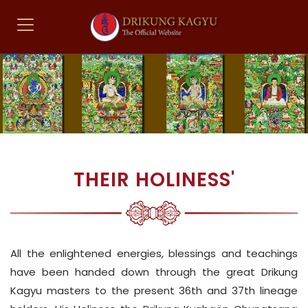
THEIR HOLINESS'
All the enlightened energies, blessings and teachings
have been handed down through the great Drikung
Kagyu masters to the present 36th and 37th lineage