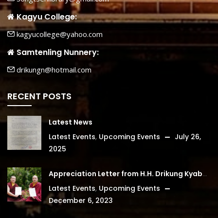
Kagyu College:
kagyucollege@yahoo.com
Samtenling Nunnery:
drikungn@hotmail.com
RECENT POSTS
Latest News
Latest Events
,
Upcoming Events
July 26,
2025
Appreciation Letter from H.H. Drikung Kyabgon Chetsang
Latest Events
,
Upcoming Events
December 6, 2023