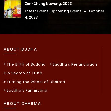
Zim-Chung Kawang, 2023
Latest Events
,
Upcoming Events
October
4, 2023
ABOUT BUDHA
The Birth of Buddha
Buddha's Renunciation
In Search of Truth
Turning the Wheel of Dharma
Buddha's Parinirvana
ABOUT DHARMA