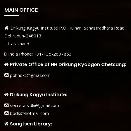
MAIN OFFICE
Drikung Kagyu Institute P.O. Kulhan, Sahastradhara Road,
Dehradun-248013,
Uttarakhand
India Phone: +91-135-2607853
Private Office of HH Drikung Kyabgon Chetsang:
pohhdkc@gmail.com
Drikung Kagyu Institute:
secretarydki@gmail.com
bbdki@hotmail.com
Songtsen Library: