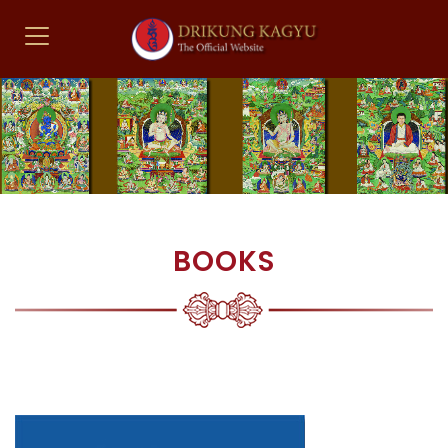
BOOKS