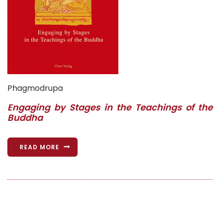
Phagmodrupa
Engaging by Stages in the Teachings of the
Buddha
READ MORE