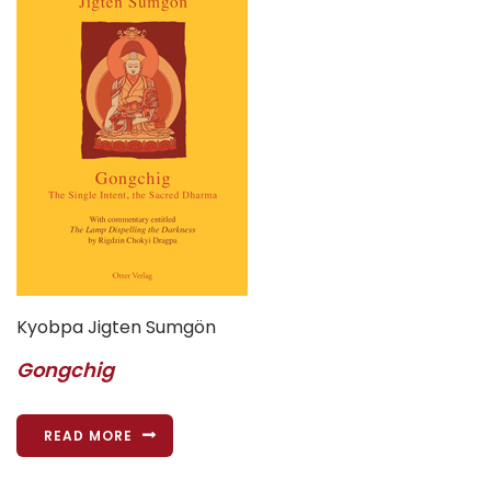
Kyobpa Jigten Sumgön
Gongchig
READ MORE