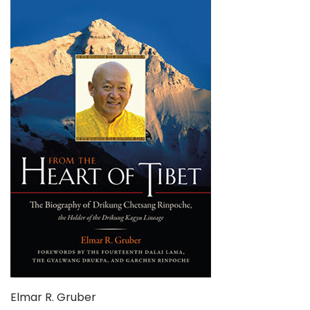
Elmar R. Gruber