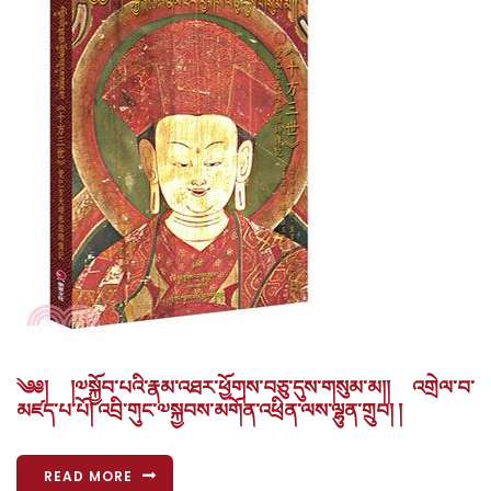
༄༅། །༧སྐྱོབ་པའི་རྣམ་འཐར་ཕྱོགས་བཅུ་དུས་གསུམ་མ།། འགྲེལ་བ་
མཛད་པ་པོ། འབྲི་གུང་༧སྐྱབས་མགོན་འཕྲིན་ལས་ལྷུན་གྲུབ། །
READ MORE