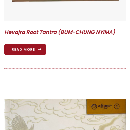
Hevajra Root Tantra (BUM-CHUNG NYIMA)
READ MORE