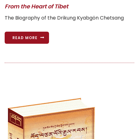
From the Heart of Tibet
The Biography of the Drikung Kyabgön Chetsang
READ MORE