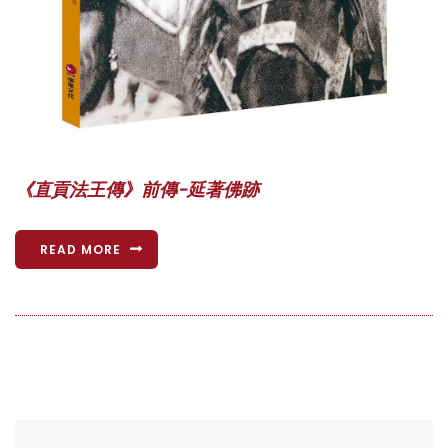
《直貢法王傳》前傳-延著佛跡
READ MORE