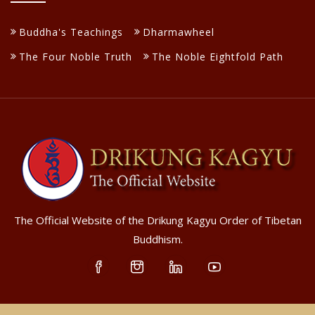
Buddha's Teachings
Dharmawheel
The Four Noble Truth
The Noble Eightfold Path
The Official Website of the Drikung Kagyu Order of Tibetan
Buddhism.