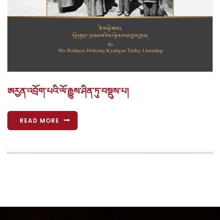
ཨརྱན་འབྲོག་པའི་ལོ་རྒྱུས་ཤིན་ཏུ་བསྡུས་པ།
READ MORE