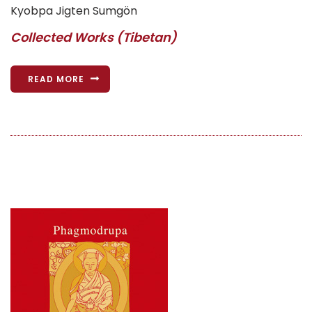
Kyobpa Jigten Sumgön
Collected Works (Tibetan)
READ MORE