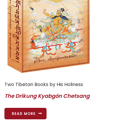
Two Tibetan Books by His Holiness
The Drikung Kyabgön Chetsang
READ MORE