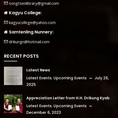
songtsenlibrary@gmail.com
Kagyu College:
kagyucollege@yahoo.com
Samtenling Nunnery:
drikungn@hotmail.com
RECENT POSTS
Latest News
Latest Events
,
Upcoming Events
July 26,
2025
Appreciation Letter from H.H. Drikung Kyabgon Chetsang
Latest Events
,
Upcoming Events
December 6, 2023