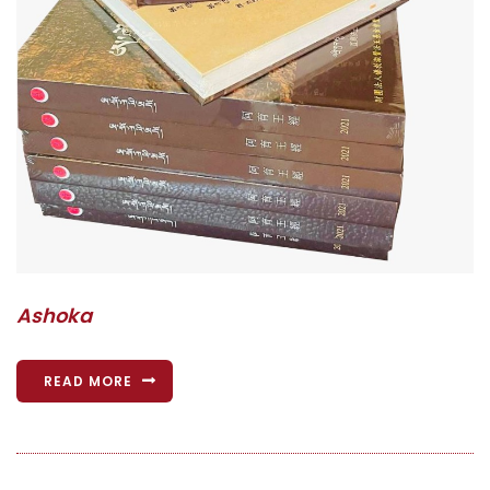
Ashoka
READ MORE