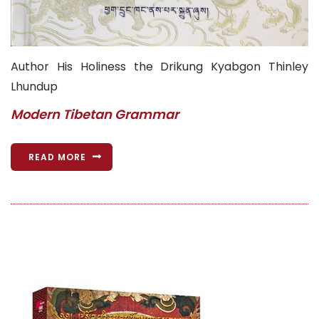
Author His Holiness the Drikung Kyabgon Thinley
Lhundup
Modern Tibetan Grammar
READ MORE