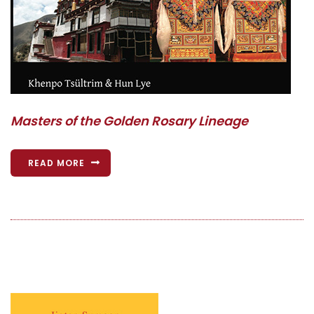
Masters of the Golden Rosary Lineage
READ MORE