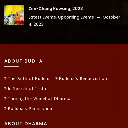
Zim-Chung Kawang, 2023
Latest Events
,
Upcoming Events
October
4, 2023
ABOUT BUDHA
The Birth of Buddha
Buddha's Renunciation
In Search of Truth
Turning the Wheel of Dharma
Buddha's Parinirvana
ABOUT DHARMA