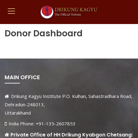
Donor Dashboard
MAIN OFFICE
Drikung Kagyu Institute P.O. Kulhan, Sahastradhara Road,
Dehradun-248013,
Uttarakhand
India Phone: +91-135-2607853
Private Office of HH Drikung Kyabgon Chetsang: