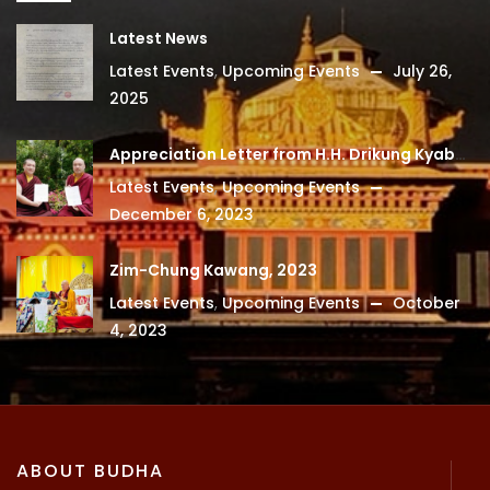
Latest News
Latest Events
,
Upcoming Events
July 26,
2025
Appreciation Letter from H.H. Drikung Kyabgon Chetsang
Latest Events
,
Upcoming Events
December 6, 2023
Zim-Chung Kawang, 2023
Latest Events
,
Upcoming Events
October
4, 2023
ABOUT BUDHA