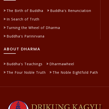
The Birth of Buddha
Buddha's Renunciation
In Search of Truth
Turning the Wheel of Dharma
Buddha's Parinirvana
ABOUT DHARMA
Buddha's Teachings
Dharmawheel
The Four Noble Truth
The Noble Eightfold Path