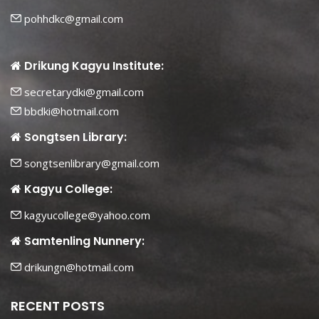
pohhdkc@gmail.com
Drikung Kagyu Institute:
secretarydki@gmail.com
bbdki@hotmail.com
Songtsen Library:
songtsenlibrary@gmail.com
Kagyu College:
kagyucollege@yahoo.com
Samtenling Nunnery:
drikungn@hotmail.com
RECENT POSTS