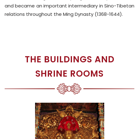
and became an important intermediary in Sino-Tibetan
relations throughout the Ming Dynasty (1368-1644).
THE BUILDINGS AND
SHRINE ROOMS