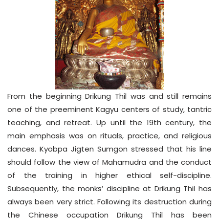
From the beginning Drikung Thil was and still remains
one of the preeminent Kagyu centers of study, tantric
teaching, and retreat. Up until the 19th century, the
main emphasis was on rituals, practice, and religious
dances. Kyobpa Jigten Sumgon stressed that his line
should follow the view of Mahamudra and the conduct
of the training in higher ethical self-discipline.
Subsequently, the monks’ discipline at Drikung Thil has
always been very strict. Following its destruction during
the Chinese occupation Drikung Thil has been