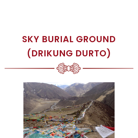
SKY BURIAL GROUND
(DRIKUNG DURTO)