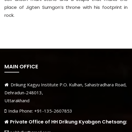
place of Jigten Sumgon’s throne with his footprint in
rock.
MAIN OFFICE
Drikung Kagyu Institute P.O. Kulhan, Sahastradhara Road,
Dehradun-248013,
Uttarakhand
India Phone: +91-135-2607853
Private Office of HH Drikung Kyabgon Chetsang: