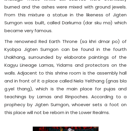
burned and the ashes were mixed with ground jewels.
From this mixture a statue in the likeness of Jigten
Sumgon was built, called Darkuma (dar sku ma) which
became very famous.
The renowned Red Earth Throne (sa khri dmar po) of
Kyobpa Jigten Sumgon can be found in the fourth
Lhakhang, surrounded by elaborate paintings of the
Kagyu Lineage Lamas, Yidams and protectors on the
walls. Adjacent to this shrine room is the assembly hall
and in front of it a place called Nela Yelthang (gnas bla
g.yel thang), which is the main place for pujas and
teachings by Lamas and Rinpoches. According to a
prophecy by Jigten Sumgon, whoever sets a foot on
this place will not be reborn in the Lower Realms.