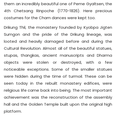
them an incredibly beautiful one of Peme Gyaltsen, the
4th Chetsang Rinpoche (1770-1826). Here precious
costumes for the Cham dances were kept too.
Drikung Thil, the monastery founded by Kyobpa Jigten
Sumgon and the pride of the Drikung lineage, was
looted and heavily damaged before and during the
Cultural Revolution. Almost all of the beautiful statues,
stupas, thangkas, ancient manuscripts and Dharma
objects were stolen or destroyed, with a few
noticeable exceptions. Some of the smaller statues
were hidden during the time of turmoil. These can be
seen today in the rebuilt monastery edifices, were
religious life came back into being. The most important
achievement was the reconstruction of the assembly
hall and the Golden Temple built upon the original high
platform.