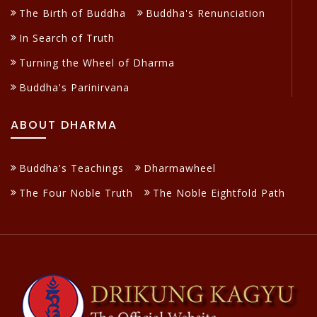
The Birth of Buddha
Buddha's Renunciation
In Search of Truth
Turning the Wheel of Dharma
Buddha's Parinirvana
ABOUT DHARMA
Buddha's Teachings
Dharmawheel
The Four Noble Truth
The Noble Eightfold Path