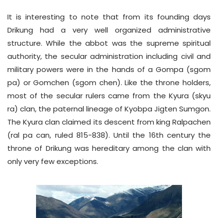
It is interesting to note that from its founding days
Drikung had a very well organized administrative
structure. While the abbot was the supreme spiritual
authority, the secular administration including civil and
military powers were in the hands of a Gompa (sgom
pa) or Gomchen (sgom chen). Like the throne holders,
most of the secular rulers came from the Kyura (skyu
ra) clan, the paternal lineage of Kyobpa Jigten Sumgon.
The Kyura clan claimed its descent from king Ralpachen
(ral pa can, ruled 815-838). Until the 16th century the
throne of Drikung was hereditary among the clan with
only very few exceptions.