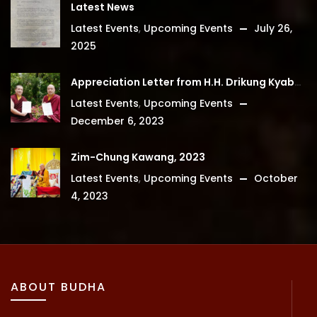
Latest News
Latest Events
,
Upcoming Events
July 26,
2025
Appreciation Letter from H.H. Drikung Kyabgon Chetsang
Latest Events
,
Upcoming Events
December 6, 2023
Zim-Chung Kawang, 2023
Latest Events
,
Upcoming Events
October
4, 2023
ABOUT BUDHA