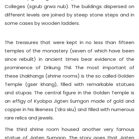
Colleges (sgrub grwa nub). The buildings dispersed on
different levels are joined by steep stone steps and in
some cases by wooden ladders.
The treasures that were kept in no less than fifteen
temples of the monastery (seven of which have been
since rebuilt) in ancient times bear evidence of the
prominence of Drikung Thil. The most important of
these Lhakhangs (shrine rooms) is the so called Golden
Temple (gser khang), filled with remarkable statues
and stupas. The central figure in the Golden Temple is
an effigy of Kyobpa Jigten Sumgon made of gold and
copper in his likeness (‘dra sku) and filled with numerous
rare relics and jewels.
The third shrine room housed another very famous
statue of Jigten Sumgon. The story goes that Jigten