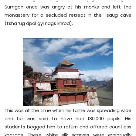
Sumgon once was angry at his monks and left the
monastery for a secluded retreat in the Tsaug cave
(tsha ‘ug dpal gyi nags khrod).
This was at the time when his fame was spreading wide
and he was said to have had 180.000 pupils. His
students begged him to return and offered countless
khatags. These white silk scarves were eventually