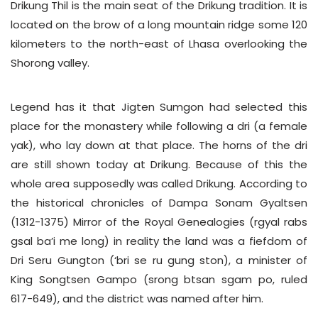
Drikung Thil is the main seat of the Drikung tradition. It is
located on the brow of a long mountain ridge some 120
kilometers to the north-east of Lhasa overlooking the
Shorong valley.
Legend has it that Jigten Sumgon had selected this
place for the monastery while following a dri (a female
yak), who lay down at that place. The horns of the dri
are still shown today at Drikung. Because of this the
whole area supposedly was called Drikung. According to
the historical chronicles of Dampa Sonam Gyaltsen
(1312-1375) Mirror of the Royal Genealogies (rgyal rabs
gsal ba’i me long) in reality the land was a fiefdom of
Dri Seru Gungton (‘bri se ru gung ston), a minister of
King Songtsen Gampo (srong btsan sgam po, ruled
617-649), and the district was named after him.