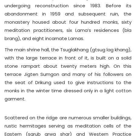
undergoing reconstruction since 1983. Before its
abandonment in 1959 and subsequent ruin, the
monastery housed about four hundred monks, sixty
meditation practitioners, six Lama’s residences (bla
brang), and eight incarnate Lamas.
The main shrine hall, the Tsuglakhang (gtsug lag khang),
with the large terrace in front of it, is built on a solid
stone rampart about twenty meters high. On this
terrace Jigten Sumgon and many of his followers on
the seat of Drikung used to give instructions to the
monks in the winter time dressed only in a light cotton
garment.
Scattered on the ridge are numerous smaller buildings,
rustic hermitages serving as meditation cells of the
Eastern (sgrub grwa shar) and Western Practice