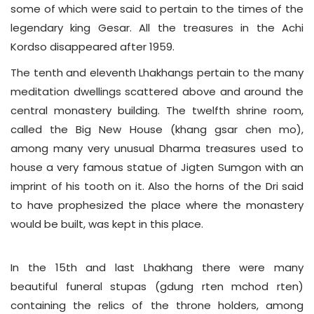
some of which were said to pertain to the times of the
legendary king Gesar. All the treasures in the Achi
Kordso disappeared after 1959.
The tenth and eleventh Lhakhangs pertain to the many
meditation dwellings scattered above and around the
central monastery building. The twelfth shrine room,
called the Big New House (khang gsar chen mo),
among many very unusual Dharma treasures used to
house a very famous statue of Jigten Sumgon with an
imprint of his tooth on it. Also the horns of the Dri said
to have prophesized the place where the monastery
would be built, was kept in this place.
In the 15th and last Lhakhang there were many
beautiful funeral stupas (gdung rten mchod rten)
containing the relics of the throne holders, among