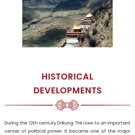
HISTORICAL
DEVELOPMENTS
During the 13th century Drikung Thil rose to an important
center of political power. It became one of the major