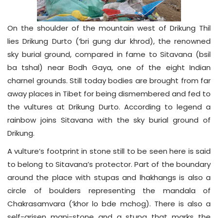
On the shoulder of the mountain west of Drikung Thil
lies Drikung Durto (‘bri gung dur khrod), the renowned
sky burial ground, compared in fame to Sitavana (bsil
ba tshal) near Bodh Gaya, one of the eight Indian
charnel grounds. Still today bodies are brought from far
away places in Tibet for being dismembered and fed to
the vultures at Drikung Durto. According to legend a
rainbow joins Sitavana with the sky burial ground of
Drikung.
A vulture’s footprint in stone still to be seen here is said
to belong to Sitavana’s protector. Part of the boundary
around the place with stupas and lhakhangs is also a
circle of boulders representing the mandala of
Chakrasamvara (‘khor lo bde mchog). There is also a
self-arisen mani-stone and a stupa that marks the