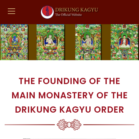
THE FOUNDING OF THE
MAIN MONASTERY OF THE
DRIKUNG KAGYU ORDER