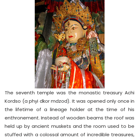
The seventh temple was the monastic treasury Achi
Kordso (a phyi dkor mdzod). It was opened only once in
the lifetime of a lineage holder at the time of his
enthronement. Instead of wooden beams the roof was
held up by ancient muskets and the room used to be
stuffed with a colossal amount of incredible treasures,