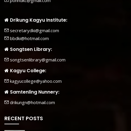
pohhdkc@gmail.com
Drikung Kagyu Institute:
secretarydki@gmail.com
bbdki@hotmail.com
Songtsen Library:
songtsenlibrary@gmail.com
Kagyu College:
kagyucollege@yahoo.com
Samtenling Nunnery:
drikungn@hotmail.com
RECENT POSTS