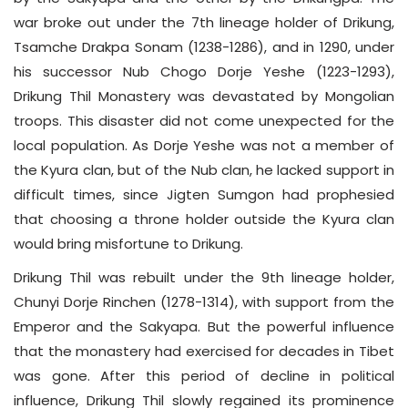
war broke out under the 7th lineage holder of Drikung,
Tsamche Drakpa Sonam (1238-1286), and in 1290, under
his successor Nub Chogo Dorje Yeshe (1223-1293),
Drikung Thil Monastery was devastated by Mongolian
troops. This disaster did not come unexpected for the
local population. As Dorje Yeshe was not a member of
the Kyura clan, but of the Nub clan, he lacked support in
difficult times, since Jigten Sumgon had prophesied
that choosing a throne holder outside the Kyura clan
would bring misfortune to Drikung.
Drikung Thil was rebuilt under the 9th lineage holder,
Chunyi Dorje Rinchen (1278-1314), with support from the
Emperor and the Sakyapa. But the powerful influence
that the monastery had exercised for decades in Tibet
was gone. After this period of decline in political
influence, Drikung Thil slowly regained its prominence