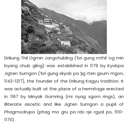
Drikung Thil Ogmin Jangchubling (‘bri gung mthil ‘og min
byang chub gling) was established in 1179 by Kyobpa
Jigten Sumgon (‘bri gung skyob pa ‘jig rten gsum mgon,
1143-1217), the founder of the Drikung Kagyu tradition. It
was actually built at the place of a hermitage erected
in 1167 by Minyak Gomring (mi nyag sgom rings), an
illiterate ascetic and like Jigten Sumgon a pupil of
Phagmodrupa (phag mo gru pa rdo rje rgyal po, 1110-
1170).