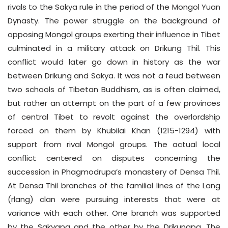
rivals to the Sakya rule in the period of the Mongol Yuan
Dynasty. The power struggle on the background of
opposing Mongol groups exerting their influence in Tibet
culminated in a military attack on Drikung Thil. This
conflict would later go down in history as the war
between Drikung and Sakya. It was not a feud between
two schools of Tibetan Buddhism, as is often claimed,
but rather an attempt on the part of a few provinces
of central Tibet to revolt against the overlordship
forced on them by Khubilai Khan (1215-1294) with
support from rival Mongol groups. The actual local
conflict centered on disputes concerning the
succession in Phagmodrupa’s monastery of Densa Thil.
At Densa Thil branches of the familial lines of the Lang
(rlang) clan were pursuing interests that were at
variance with each other. One branch was supported
by the Sakyapa and the other by the Drikungpa. The