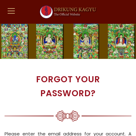
FORGOT YOUR
PASSWORD?
Please enter the email address for your account. A