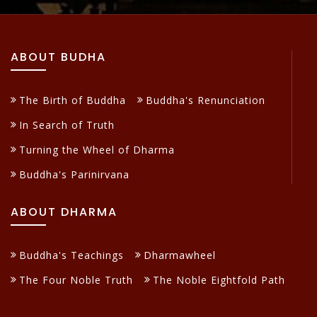
ABOUT BUDHA
The Birth of Buddha
Buddha's Renunciation
In Search of Truth
Turning the Wheel of Dharma
Buddha's Parinirvana
ABOUT DHARMA
Buddha's Teachings
Dharmawheel
The Four Noble Truth
The Noble Eightfold Path