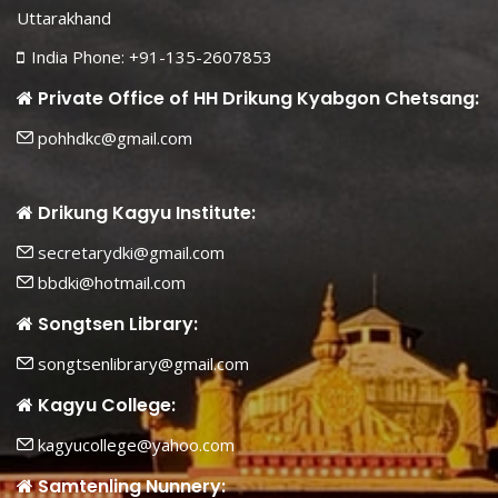
Uttarakhand
India Phone: +91-135-2607853
Private Office of HH Drikung Kyabgon Chetsang:
pohhdkc@gmail.com
Drikung Kagyu Institute:
secretarydki@gmail.com
bbdki@hotmail.com
Songtsen Library:
songtsenlibrary@gmail.com
Kagyu College:
kagyucollege@yahoo.com
Samtenling Nunnery: