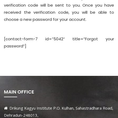
verification code will be sent to you. Once you have
received the verification code, you will be able to
choose a new password for your account.
[contact-form-7 id=”5042″ title=”Forgot your
password”]
MAIN OFFICE
Drikung Kagyu Institute P.O. Kulhan, Sahastradhara Road,
Dehradun-248013,