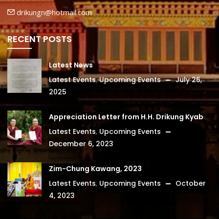
drikungn@hotmail.com
RECENT POSTS
Latest News
Latest Events
,
Upcoming Events
July 26,
2025
Appreciation Letter from H.H. Drikung Kyabgon Chetsang
Latest Events
,
Upcoming Events
December 6, 2023
Zim-Chung Kawang, 2023
Latest Events
,
Upcoming Events
October
4, 2023