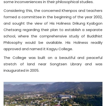
some inconveniences in their philosophical studies.
Considering this, the concerned Khenpos and teachers
formed a committee in the beginning of the year 2002,
and sought the view of His Holiness Drikung Kyabgon
Chetsang regarding their plan to establish a separate
school, where the comprehensive study of Buddhist
Philosophy would be available. His Holiness readily
approved and named it Kagyu College.
The College was built on a beautiful and peaceful
stretch of land near Songtsen Library and was
inaugurated in 2005.