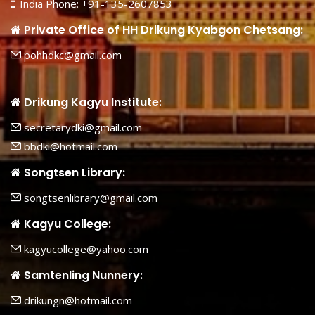
India Phone: +91-135-2607853
Private Office of HH Drikung Kyabgon Chetsang:
pohhdkc@gmail.com
Drikung Kagyu Institute:
secretarydki@gmail.com
bbdki@hotmail.com
Songtsen Library:
songtsenlibrary@gmail.com
Kagyu College:
kagyucollege@yahoo.com
Samtenling Nunnery:
drikungn@hotmail.com