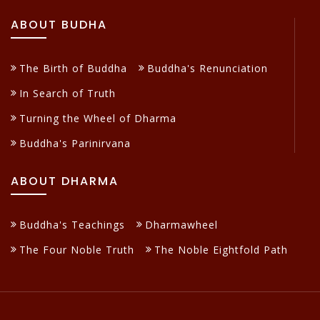
ABOUT BUDHA
The Birth of Buddha
Buddha's Renunciation
In Search of Truth
Turning the Wheel of Dharma
Buddha's Parinirvana
ABOUT DHARMA
Buddha's Teachings
Dharmawheel
The Four Noble Truth
The Noble Eightfold Path