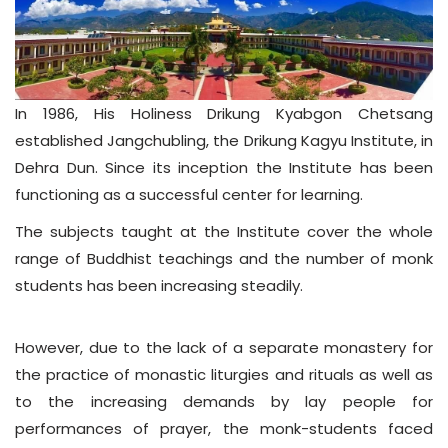
In 1986, His Holiness Drikung Kyabgon Chetsang
established Jangchubling, the Drikung Kagyu Institute, in
Dehra Dun. Since its inception the Institute has been
functioning as a successful center for learning.
The subjects taught at the Institute cover the whole
range of Buddhist teachings and the number of monk
students has been increasing steadily.
However, due to the lack of a separate monastery for
the practice of monastic liturgies and rituals as well as
to the increasing demands by lay people for
performances of prayer, the monk-students faced