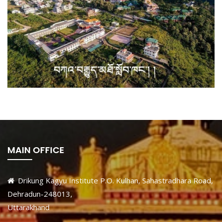
MAIN OFFICE
Drikung Kagyu Institute P.O. Kulhan, Sahastradhara Road,
Dehradun-248013,
Uttarakhand