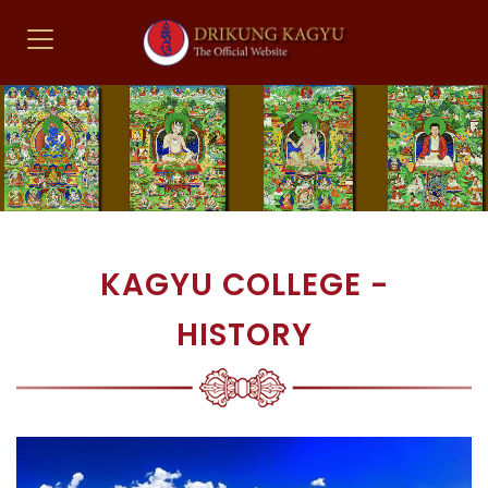
KAGYU COLLEGE -
HISTORY