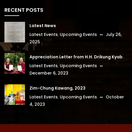
RECENT POSTS
Latest News
Latest Events
,
Upcoming Events
July 26,
2025
Appreciation Letter from H.H. Drikung Kyabgon Chetsang
Latest Events
,
Upcoming Events
December 6, 2023
Zim-Chung Kawang, 2023
Latest Events
,
Upcoming Events
October
4, 2023