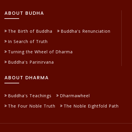
ABOUT BUDHA
The Birth of Buddha
Buddha's Renunciation
In Search of Truth
Turning the Wheel of Dharma
Buddha's Parinirvana
ABOUT DHARMA
Buddha's Teachings
Dharmawheel
The Four Noble Truth
The Noble Eightfold Path