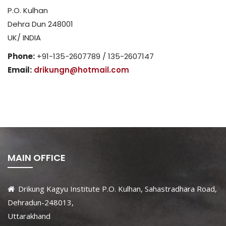
P.O. Kulhan
Dehra Dun 248001
UK/ INDIA
Phone:
+91-135-2607789 / 135-2607147
Email:
drikungn@hotmail.com
MAIN OFFICE
Drikung Kagyu Institute P.O. Kulhan, Sahastradhara Road,
Dehradun-248013,
Uttarakhand