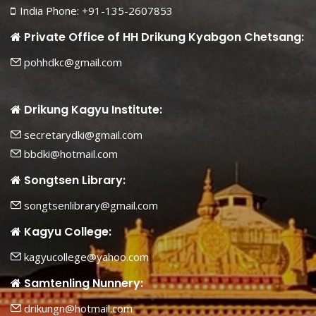
India Phone: +91-135-2607853
Private Office of HH Drikung Kyabgon Chetsang:
pohhdkc@gmail.com
Drikung Kagyu Institute:
secretarydki@gmail.com
bbdki@hotmail.com
Songtsen Library:
songtsenlibrary@gmail.com
Kagyu College:
kagyucollege@yahoo.com
Samtenling Nunnery:
drikungn@hotmail.com