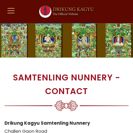
SAMTENLING NUNNERY -
CONTACT
Drikung Kagyu Samtenling Nunnery
Challen Gaon Road