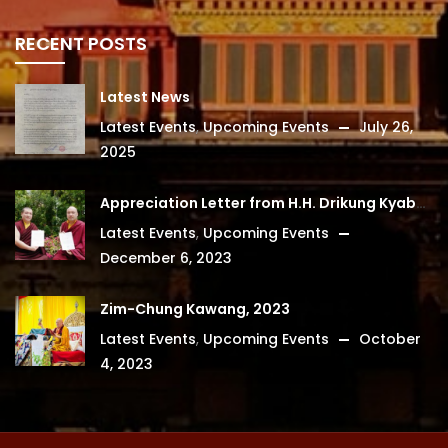
RECENT POSTS
Latest News
Latest Events
,
Upcoming Events
July 26,
2025
Appreciation Letter from H.H. Drikung Kyabgon Chetsang
Latest Events
,
Upcoming Events
December 6, 2023
Zim-Chung Kawang, 2023
Latest Events
,
Upcoming Events
October
4, 2023