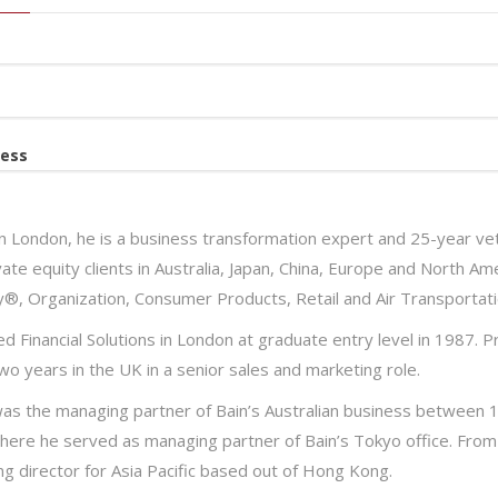
ess
n London, he is a business transformation expert and 25-year vet
ate equity clients in Australia, Japan, China, Europe and North Ame
y®, Organization, Consumer Products, Retail and Air Transportati
d Financial Solutions in London at graduate entry level in 1987. Pr
wo years in the UK in a senior sales and marketing role.
as the managing partner of Bain’s Australian business between 
here he served as managing partner of Bain’s Tokyo office. From 
g director for Asia Pacific based out of Hong Kong.