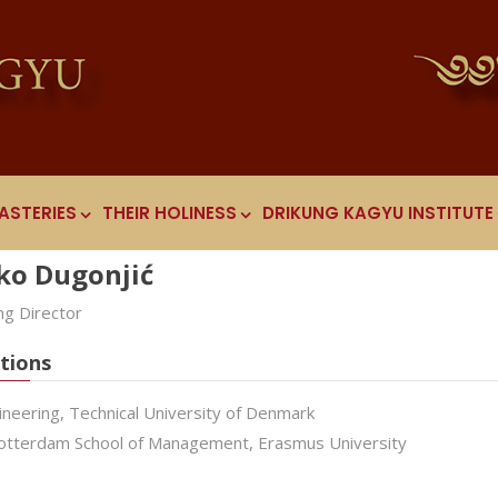
ASTERIES
THEIR HOLINESS
DRIKUNG KAGYU INSTITUTE
ko Dugonjić
g Director
tions
ineering, Technical University of Denmark
tterdam School of Management, Erasmus University