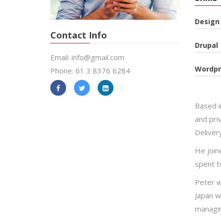
Design
Contact Info
Drupal
Email: info@gmail.com
Wordpr
Phone: 61 3 8376 6284
Based i
and priv
Deliver
He joine
spent t
Peter w
Japan w
managin