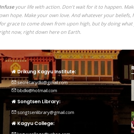
Infuse
your life with action. Don't wait for it to happen. M
own hope. Make your own love. And whatever your beliefs, h
for grace to come down from upon high, but by doing what 
right now, right down here on Earth.
Drikung Kagyu Institute:
secretarydki@gmail.com
bbdki@hotmail.com
Songtsen Library:
songtsenlibrary@gmail.com
Kagyu College: