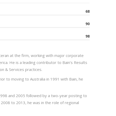
68
90
98
eran at the firm, working with major corporate
rica. He is a leading contributor to Bain’s Results
on & Services practices.
ior to moving to Australia in 1991 with Bain, he
1998 and 2005 followed by a two-year posting to
2008 to 2013, he was in the role of regional