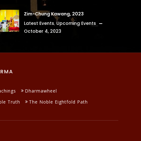
Zim-Chung Kawang, 2023
Latest Events
,
Upcoming Events
October 4, 2023
ARMA
achings
Dharmawheel
le Truth
The Noble Eightfold Path