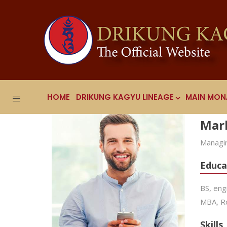
HOME
DRIKUNG KAGYU LINEAGE
MAIN MON
Mar
Managin
Educa
BS, eng
MBA, Ro
Skills