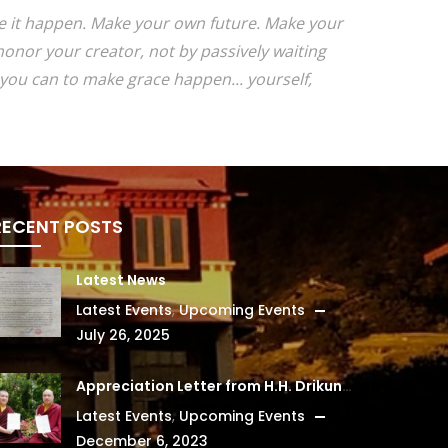
ake it happen. Make your own future. Make your
onor your creator, not by passively waiting
you can to make grace happen... yourself,
RECENT POSTS
Latest News
Latest Events
,
Upcoming Events
July 26, 2025
Appreciation Letter from H.H. Drikung Kyabgon Chetsang
Latest Events
,
Upcoming Events
December 6, 2023