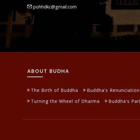
pohhdkc@gmail.com
ABOUT BUDHA
The Birth of Buddha
Buddha's Renunciation
Turning the Wheel of Dharma
Buddha's Par