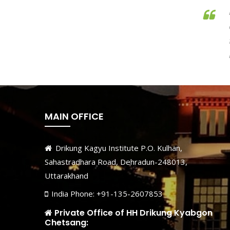
MAIN OFFICE
Drikung Kagyu Institute P.O. Kulhan,
Sahastradhara Road, Dehradun-248013,
Uttarakhand
India Phone: +91-135-2607853
Private Office of HH Drikung Kyabgon
Chetsang: