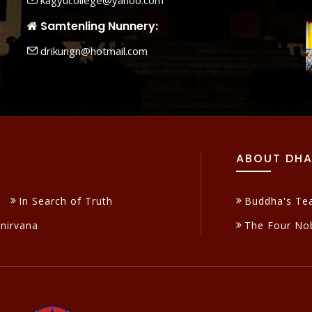
kagyucollege@yahoo.com
Samtenling Nunnery:
drikungn@hotmail.com
ABOUT DH
In Search of Truth
Buddha's Te
inirvana
The Four Nob