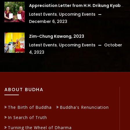
Appreciation Letter from H.H. Drikung Kyabgon Chetsang
Latest Events
,
Upcoming Events
December 6, 2023
Zim-Chung Kawang, 2023
Latest Events
,
Upcoming Events
October
4, 2023
ABOUT BUDHA
The Birth of Buddha
Buddha's Renunciation
In Search of Truth
Turning the Wheel of Dharma