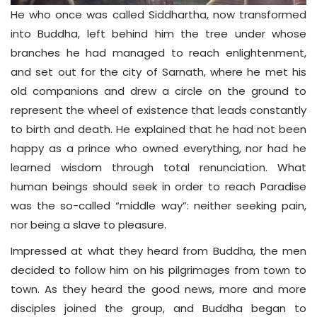
He who once was called Siddhartha, now transformed
into Buddha, left behind him the tree under whose
branches he had managed to reach enlightenment,
and set out for the city of Sarnath, where he met his
old companions and drew a circle on the ground to
represent the wheel of existence that leads constantly
to birth and death. He explained that he had not been
happy as a prince who owned everything, nor had he
learned wisdom through total renunciation. What
human beings should seek in order to reach Paradise
was the so-called “middle way”: neither seeking pain,
nor being a slave to pleasure.
Impressed at what they heard from Buddha, the men
decided to follow him on his pilgrimages from town to
town. As they heard the good news, more and more
disciples joined the group, and Buddha began to