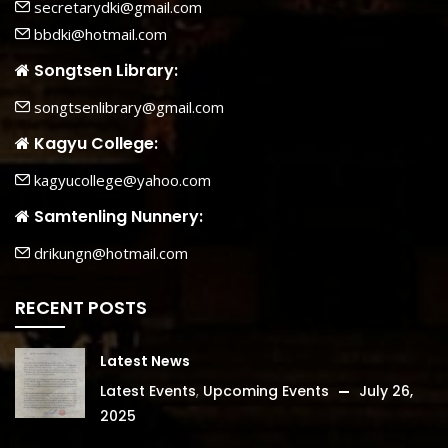
secretarydki@gmail.com
bbdki@hotmail.com
Songtsen Library:
songtsenlibrary@gmail.com
Kagyu College:
kagyucollege@yahoo.com
Samtenling Nunnery:
drikungn@hotmail.com
RECENT POSTS
Latest News
Latest Events
,
Upcoming Events
July 26,
2025