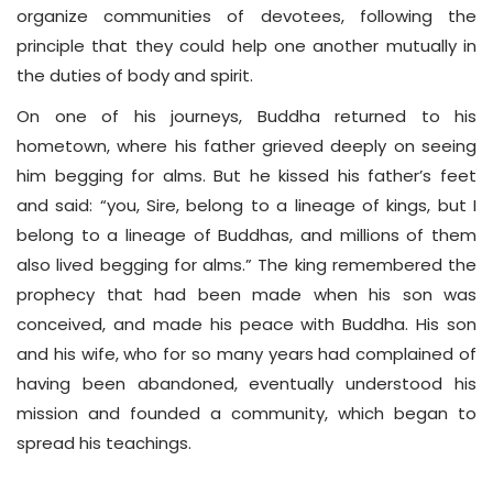
organize communities of devotees, following the
principle that they could help one another mutually in
the duties of body and spirit.
On one of his journeys, Buddha returned to his
hometown, where his father grieved deeply on seeing
him begging for alms. But he kissed his father’s feet
and said: “you, Sire, belong to a lineage of kings, but I
belong to a lineage of Buddhas, and millions of them
also lived begging for alms.” The king remembered the
prophecy that had been made when his son was
conceived, and made his peace with Buddha. His son
and his wife, who for so many years had complained of
having been abandoned, eventually understood his
mission and founded a community, which began to
spread his teachings.