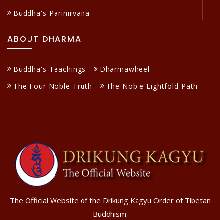
Buddha's Parinirvana
ABOUT DHARMA
Buddha's Teachings
Dharmawheel
The Four Noble Truth
The Noble Eightfold Path
The Official Website of the Drikung Kagyu Order of Tibetan
Buddhism.