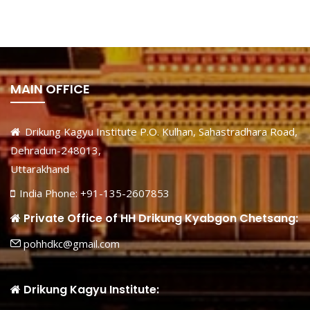
MAIN OFFICE
Drikung Kagyu Institute P.O. Kulhan, Sahastradhara Road,
Dehradun-248013,
Uttarakhand
India Phone: +91-135-2607853
Private Office of HH Drikung Kyabgon Chetsang:
pohhdkc@gmail.com
Drikung Kagyu Institute: