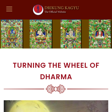
TURNING THE WHEEL OF
DHARMA