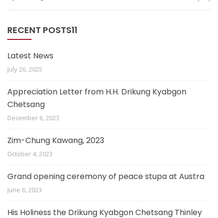
RECENT POSTS11
Latest News
July 26, 2025
Appreciation Letter from H.H. Drikung Kyabgon
Chetsang
December 6, 2023
Zim-Chung Kawang, 2023
October 4, 2023
Grand opening ceremony of peace stupa at Austra
June 6, 2023
His Holiness the Drikung Kyabgon Chetsang Thinley