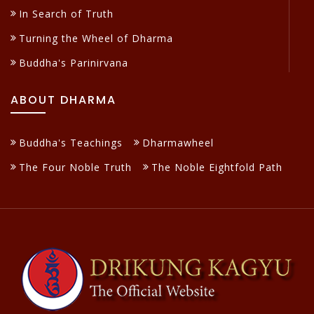
In Search of Truth
Turning the Wheel of Dharma
Buddha's Parinirvana
ABOUT DHARMA
Buddha's Teachings
Dharmawheel
The Four Noble Truth
The Noble Eightfold Path