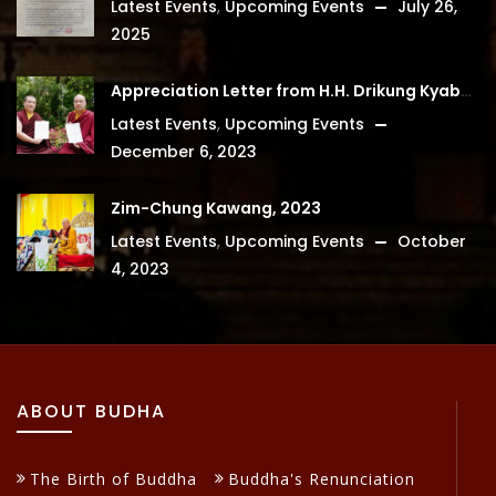
Latest Events
,
Upcoming Events
July 26,
2025
Appreciation Letter from H.H. Drikung Kyabgon Chetsang
Latest Events
,
Upcoming Events
December 6, 2023
Zim-Chung Kawang, 2023
Latest Events
,
Upcoming Events
October
4, 2023
ABOUT BUDHA
The Birth of Buddha
Buddha's Renunciation