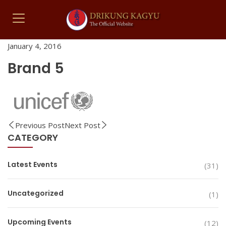
January 4, 2016
Brand 5
Previous Post
Next Post
CATEGORY
Latest Events
(31)
Uncategorized
(1)
Upcoming Events
(12)