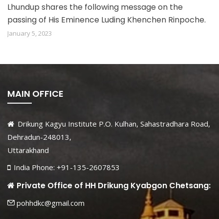
Lhundup shares the following message on the
passing of His Eminence Luding Khenchen Rinpoche.
January 5, 2023
MAIN OFFICE
Drikung Kagyu Institute P.O. Kulhan, Sahastradhara Road,
Dehradun-248013,
Uttarakhand
India Phone: +91-135-2607853
Private Office of HH Drikung Kyabgon Chetsang:
pohhdkc@gmail.com