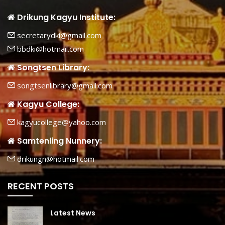
Drikung Kagyu Institute:
secretarydki@gmail.com
bbdki@hotmail.com
Songtsen Library:
songtsenlibrary@gmail.com
Kagyu College:
kagyucollege@yahoo.com
Samtenling Nunnery:
drikungn@hotmail.com
RECENT POSTS
Latest News