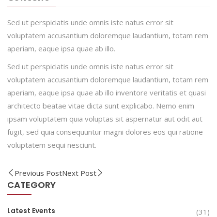
Sed ut perspiciatis unde omnis iste natus error sit
voluptatem accusantium doloremque laudantium, totam rem
aperiam, eaque ipsa quae ab illo.
Sed ut perspiciatis unde omnis iste natus error sit
voluptatem accusantium doloremque laudantium, totam rem
aperiam, eaque ipsa quae ab illo inventore veritatis et quasi
architecto beatae vitae dicta sunt explicabo. Nemo enim
ipsam voluptatem quia voluptas sit aspernatur aut odit aut
fugit, sed quia consequuntur magni dolores eos qui ratione
voluptatem sequi nesciunt.
Previous Post
Next Post
CATEGORY
Latest Events
(31)