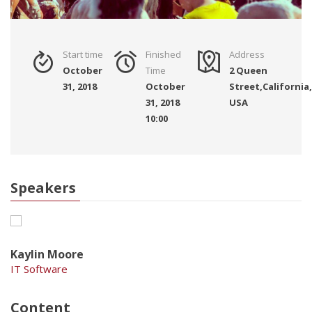
Start time
Finished
Address
October
Time
2 Queen
31, 2018
October
Street,California,
31, 2018
USA
10:00
Speakers
Kaylin Moore
IT Software
Content