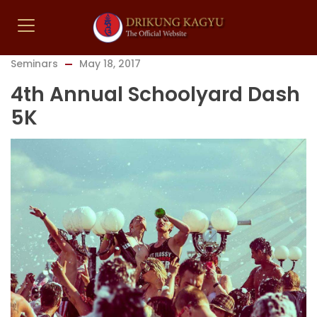
Seminars
May 18, 2017
4th Annual Schoolyard Dash
5K