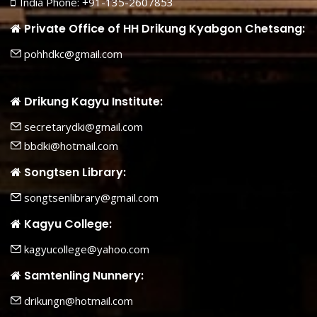
India Phone: +91-135-2607853
Private Office of HH Drikung Kyabgon Chetsang:
pohhdkc@gmail.com
Drikung Kagyu Institute:
secretarydki@gmail.com
bbdki@hotmail.com
Songtsen Library:
songtsenlibrary@gmail.com
Kagyu College:
kagyucollege@yahoo.com
Samtenling Nunnery:
drikungn@hotmail.com