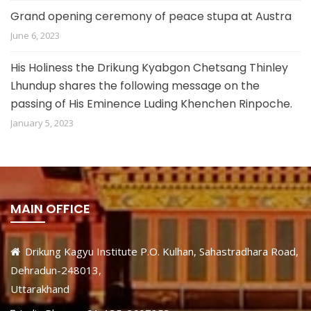
Grand opening ceremony of peace stupa at Austra
June 6, 2023
His Holiness the Drikung Kyabgon Chetsang Thinley
Lhundup shares the following message on the
passing of His Eminence Luding Khenchen Rinpoche.
January 5, 2023
MAIN OFFICE
Drikung Kagyu Institute P.O. Kulhan, Sahastradhara Road,
Dehradun-248013,
Uttarakhand