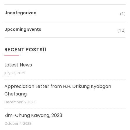
Uncategorized
(1)
Upcoming Events
(12)
RECENT POSTS11
Latest News
July 26, 2025
Appreciation Letter from H.H. Drikung Kyabgon
Chetsang
December 6, 2023
Zim-Chung Kawang, 2023
October 4, 2023