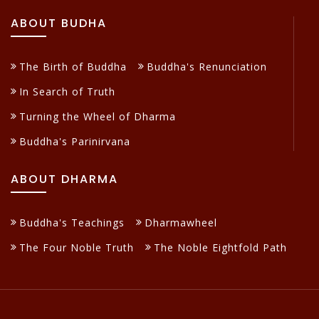
ABOUT BUDHA
The Birth of Buddha
Buddha's Renunciation
In Search of Truth
Turning the Wheel of Dharma
Buddha's Parinirvana
ABOUT DHARMA
Buddha's Teachings
Dharmawheel
The Four Noble Truth
The Noble Eightfold Path