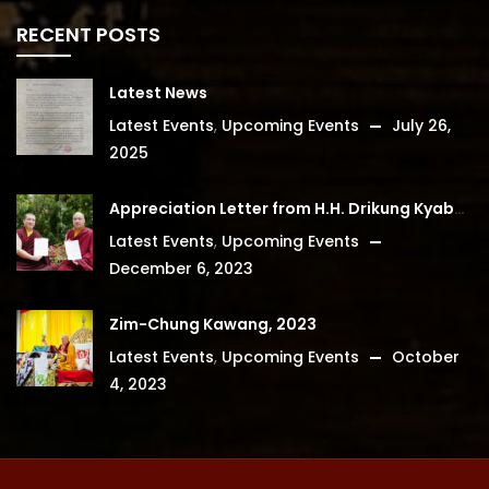
RECENT POSTS
Latest News
Latest Events
,
Upcoming Events
July 26,
2025
Appreciation Letter from H.H. Drikung Kyabgon Chetsang
Latest Events
,
Upcoming Events
December 6, 2023
Zim-Chung Kawang, 2023
Latest Events
,
Upcoming Events
October
4, 2023