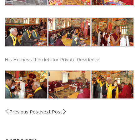
His Holiness then left for Private Residence.
Previous Post
Next Post