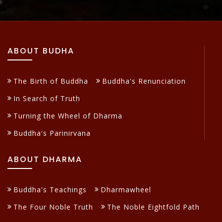
ABOUT BUDHA
The Birth of Buddha
Buddha's Renunciation
In Search of Truth
Turning the Wheel of Dharma
Buddha's Parinirvana
ABOUT DHARMA
Buddha's Teachings
Dharmawheel
The Four Noble Truth
The Noble Eightfold Path