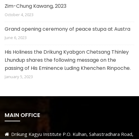
Zim-Chung Kawang, 2023
October 4, 2023
Grand opening ceremony of peace stupa at Austra
June 6, 2023
His Holiness the Drikung Kyabgon Chetsang Thinley
Lhundup shares the following message on the
passing of His Eminence Luding Khenchen Rinpoche.
January 5, 2023
MAIN OFFICE
Drikung Kagyu Institute P.O. Kulhan, Sahastradhara Road,