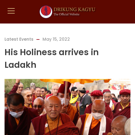
Latest Events
May 15, 2022
His Holiness arrives in
Ladakh