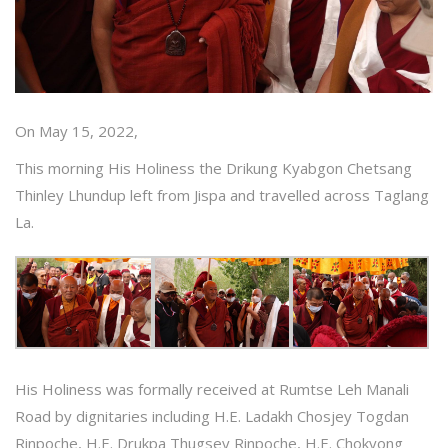
On May 15, 2022,
This morning His Holiness the Drikung Kyabgon Chetsang
Thinley Lhundup left from Jispa and travelled across Taglang
La.
His Holiness was formally received at Rumtse Leh Manali
Road by dignitaries including H.E. Ladakh Chosjey Togdan
Rinpoche, H.E. Drukpa Thugsey Rinpoche, H.E. Chokyong