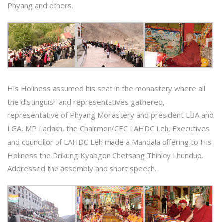
Phyang and others.
His Holiness assumed his seat in the monastery where all
the distinguish and representatives gathered,
representative of Phyang Monastery and president LBA and
LGA, MP Ladakh, the Chairmen/CEC LAHDC Leh, Executives
and councillor of LAHDC Leh made a Mandala offering to His
Holiness the Drikung Kyabgon Chetsang Thinley Lhundup.
Addressed the assembly and short speech.