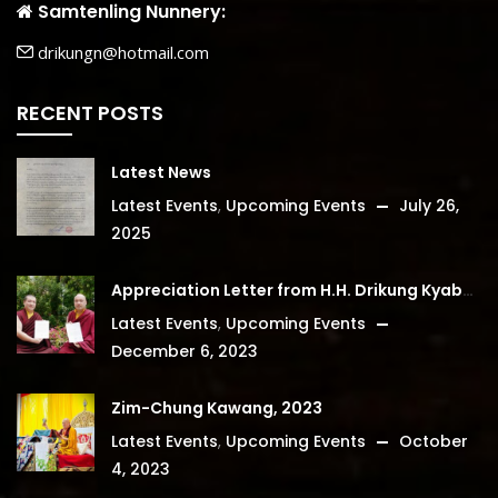
Samtenling Nunnery:
drikungn@hotmail.com
RECENT POSTS
Latest News
Latest Events
,
Upcoming Events
July 26,
2025
Appreciation Letter from H.H. Drikung Kyabgon Chetsang
Latest Events
,
Upcoming Events
December 6, 2023
Zim-Chung Kawang, 2023
Latest Events
,
Upcoming Events
October
4, 2023