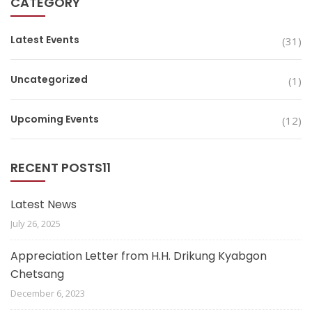
CATEGORY
Latest Events
(31)
Uncategorized
(1)
Upcoming Events
(12)
RECENT POSTS11
Latest News
July 26, 2025
Appreciation Letter from H.H. Drikung Kyabgon
Chetsang
December 6, 2023