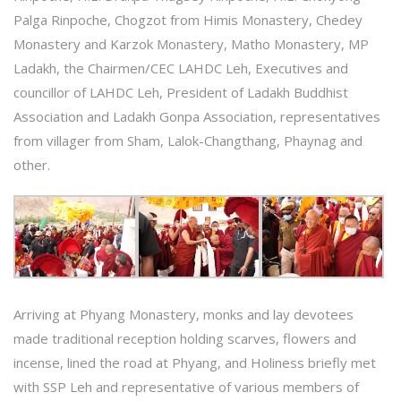
Palga Rinpoche, Chogzot from Himis Monastery, Chedey
Monastery and Karzok Monastery, Matho Monastery, MP
Ladakh, the Chairmen/CEC LAHDC Leh, Executives and
councillor of LAHDC Leh, President of Ladakh Buddhist
Association and Ladakh Gonpa Association, representatives
from villager from Sham, Lalok-Changthang, Phaynag and
other.
Arriving at Phyang Monastery, monks and lay devotees
made traditional reception holding scarves, flowers and
incense, lined the road at Phyang, and Holiness briefly met
with SSP Leh and representative of various members of