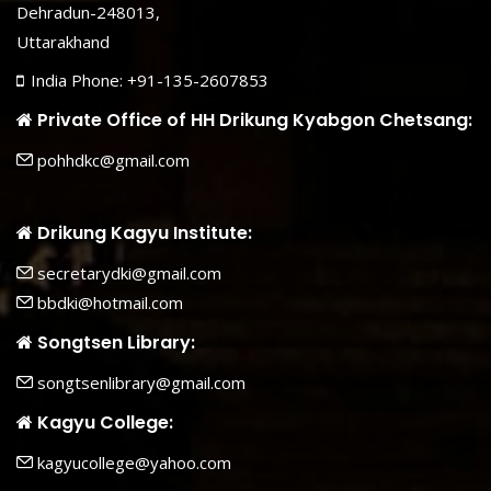
Dehradun-248013,
Uttarakhand
India Phone: +91-135-2607853
Private Office of HH Drikung Kyabgon Chetsang:
pohhdkc@gmail.com
Drikung Kagyu Institute:
secretarydki@gmail.com
bbdki@hotmail.com
Songtsen Library:
songtsenlibrary@gmail.com
Kagyu College:
kagyucollege@yahoo.com