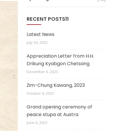
RECENT POSTS11
Latest News
July 26, 2025
Appreciation Letter from H.H.
Drikung Kyabgon Chetsang
December 6, 2023
Zim-Chung Kawang, 2023
October 4, 2023
Grand opening ceremony of
peace stupa at Austra
June 6, 2023