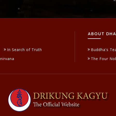
ABOUT DH
In Search of Truth
Buddha's Te
inirvana
The Four Nob