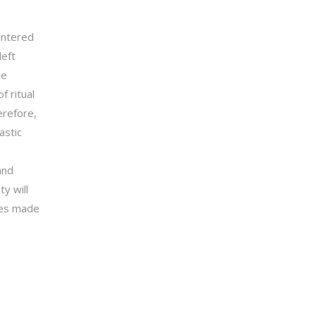
entered
left
ce
f ritual
erefore,
astic
and
y will
ices made