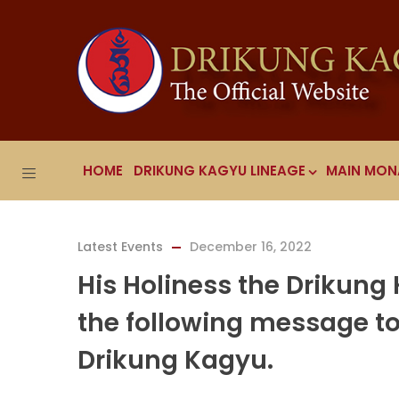
HOME
DRIKUNG KAGYU LINEAGE
MAIN MON
Latest Events
December 16, 2022
His Holiness the Drikung
the following message to 
Drikung Kagyu.