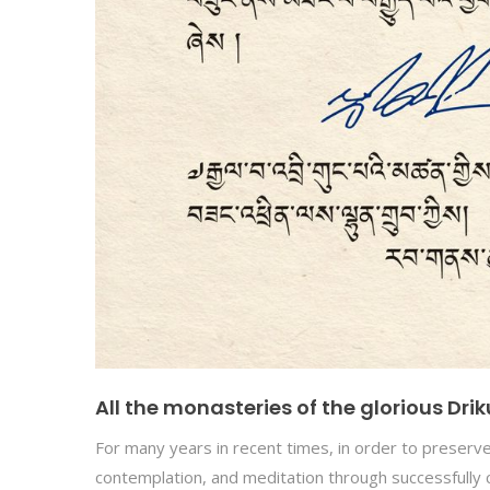
All the monasteries of the glorious Dr
For many years in recent times, in order to preserve 
contemplation, and meditation through successfully 