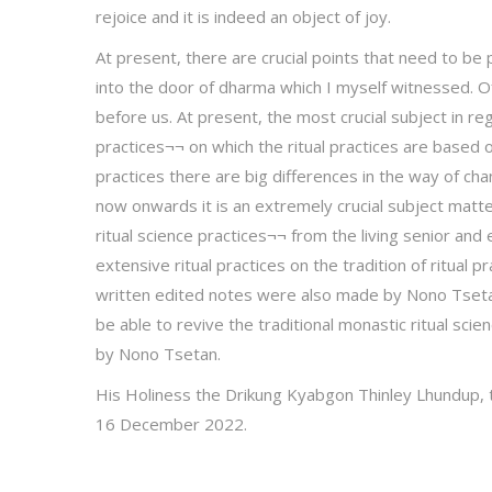
rejoice and it is indeed an object of joy.
At present, there are crucial points that need to b
into the door of dharma which I myself witnessed. 
before us. At present, the most crucial subject in rega
practices¬¬ on which the ritual practices are based on
practices there are big differences in the way of cha
now onwards it is an extremely crucial subject matter
ritual science practices¬¬ from the living senior an
extensive ritual practices on the tradition of ritual
written edited notes were also made by Nono Tsetan
be able to revive the traditional monastic ritual sci
by Nono Tsetan.
His Holiness the Drikung Kyabgon Thinley Lhundup,
16 December 2022.