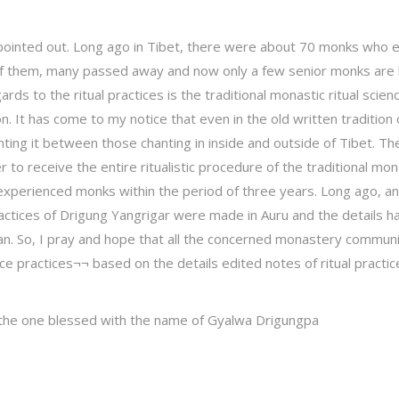
e pointed out. Long ago in Tibet, there were about 70 monks who 
Of them, many passed away and now only a few senior monks are 
rds to the ritual practices is the traditional monastic ritual scien
. It has come to my notice that even in the old written tradition o
nting it between those chanting in inside and outside of Tibet. Th
 to receive the entire ritualistic procedure of the traditional mon
d experienced monks within the period of three years. Long ago, an
 practices of Drigung Yangrigar were made in Auru and the details h
. So, I pray and hope that all the concerned monastery communit
ence practices¬¬ based on the details edited notes of ritual pract
 the one blessed with the name of Gyalwa Drigungpa