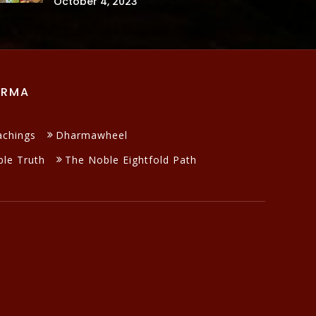
October 4, 2023
ARMA
achings
Dharmawheel
le Truth
The Noble Eightfold Path