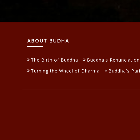
ABOUT BUDHA
The Birth of Buddha
Buddha's Renunciation
Turning the Wheel of Dharma
Buddha's Par