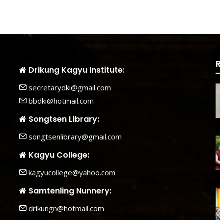
Drikung Kagyu Institute:
secretarydki@gmail.com
bbdki@hotmail.com
Songtsen Library:
songtsenlibrary@gmail.com
Kagyu College:
kagyucollege@yahoo.com
Samtenling Nunnery:
drikungn@hotmail.com