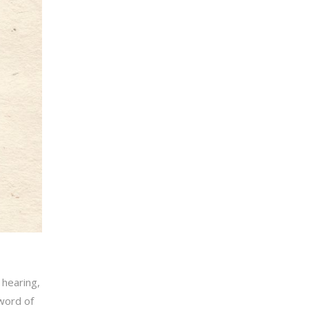
 hearing,
word of