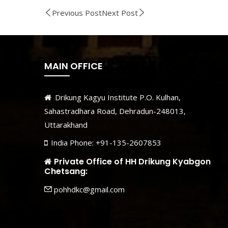
Previous Post
Next Post
MAIN OFFICE
Drikung Kagyu Institute P.O. Kulhan,
Sahastradhara Road, Dehradun-248013,
Uttarakhand
India Phone: +91-135-2607853
Private Office of HH Drikung Kyabgon
Chetsang:
pohhdkc@gmail.com