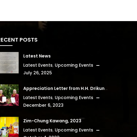
RECENT POSTS
Latest News
Latest Events
,
Upcoming Events
July 26, 2025
Appreciation Letter from H.H. Drikung Kyabgon Chetsang
Latest Events
,
Upcoming Events
December 6, 2023
Zim-Chung Kawang, 2023
Latest Events
,
Upcoming Events