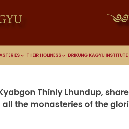
ASTERIES
THEIR HOLINESS
DRIKUNG KAGYU INSTITUTE
 Kyabgon Thinly Lhundup, shar
all the monasteries of the glor