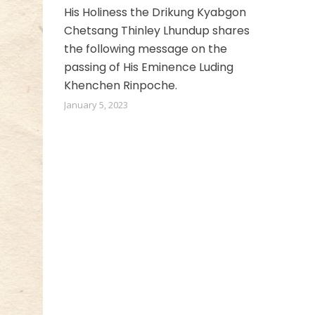
His Holiness the Drikung Kyabgon
Chetsang Thinley Lhundup shares
the following message on the
passing of His Eminence Luding
Khenchen Rinpoche.
January 5, 2023