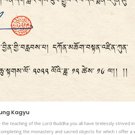
ikung Kagyu
the teaching of the Lord Buddha you all have tirelessly strived in
completing the monastery and sacred objects for which I offer a 