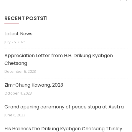
RECENT POSTS11
Latest News
July 26, 2025
Appreciation Letter from H.H. Drikung Kyabgon
Chetsang
December 6, 2023
Zim-Chung Kawang, 2023
October 4, 2023
Grand opening ceremony of peace stupa at Austra
June 6, 2023
His Holiness the Drikung Kyabgon Chetsang Thinley