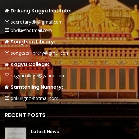
Drikung Kagyu Institute:
secretarydki@gmail.com
bbdki@hotmail.com
Songtsen Library:
songtsenlibrary@gmail.com
Kagyu College:
kagyucollege@yahoo.com
Samtenling Nunnery:
drikungn@hotmail.com
RECENT POSTS
Latest News