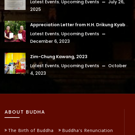
Latest Events
,
Upcoming Events
July 26,
2025
Appreciation Letter from H.H. Drikung Kyabgon Chetsang
Latest Events
,
Upcoming Events
December 6, 2023
Zim-Chung Kawang, 2023
Latest Events
,
Upcoming Events
October
4, 2023
ABOUT BUDHA
The Birth of Buddha
Buddha's Renunciation