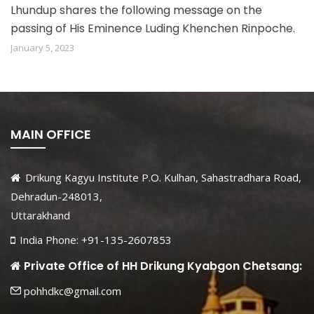
Lhundup shares the following message on the
passing of His Eminence Luding Khenchen Rinpoche.
January 5, 2023
MAIN OFFICE
Drikung Kagyu Institute P.O. Kulhan, Sahastradhara Road,
Dehradun-248013,
Uttarakhand
India Phone: +91-135-2607853
Private Office of HH Drikung Kyabgon Chetsang:
pohhdkc@gmail.com