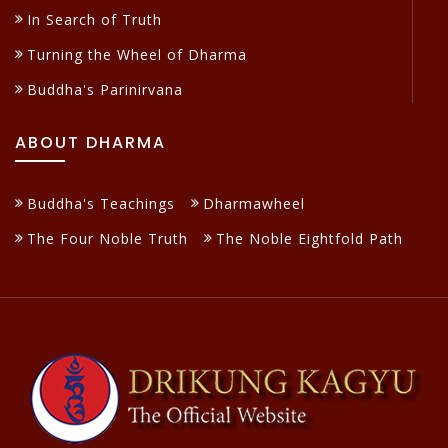
In Search of Truth
Turning the Wheel of Dharma
Buddha's Parinirvana
ABOUT DHARMA
Buddha's Teachings
Dharmawheel
The Four Noble Truth
The Noble Eightfold Path