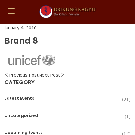
January 4, 2016
Brand 8
Previous Post
Next Post
CATEGORY
Latest Events
(31)
Uncategorized
(1)
Upcoming Events
(12)