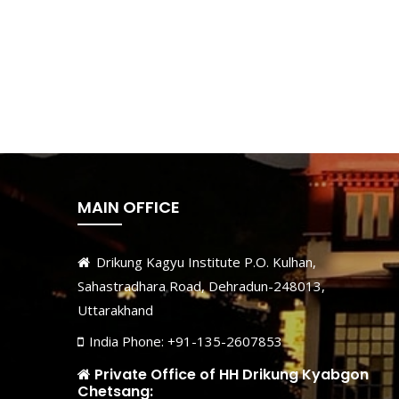
MAIN OFFICE
Drikung Kagyu Institute P.O. Kulhan,
Sahastradhara Road, Dehradun-248013,
Uttarakhand
India Phone: +91-135-2607853
Private Office of HH Drikung Kyabgon
Chetsang: