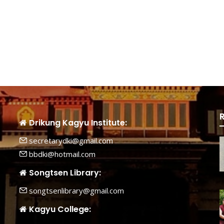
Drikung Kagyu Institute:
secretarydki@gmail.com
bbdki@hotmail.com
Songtsen Library:
songtsenlibrary@gmail.com
Kagyu College: