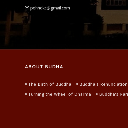
pohhdkc@gmail.com
ABOUT BUDHA
The Birth of Buddha
Buddha's Renunciation
Turning the Wheel of Dharma
Buddha's Par