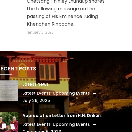
Chetsang Thinley Lhundup shares
the following message on the
passing of His Eminence Luding
Khenchen Rinpoche.
January 5, 2023
RECENT POSTS
Latest News
Latest Events
,
Upcoming Events
July 26, 2025
Appreciation Letter from H.H. Drikung Kyabgon Chetsang
Latest Events
,
Upcoming Events
December 6, 2023