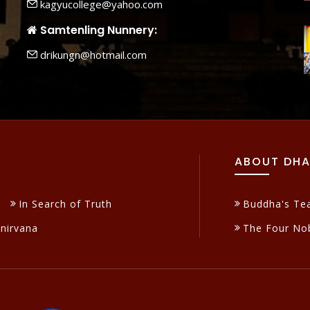
kagyucollege@yahoo.com
Samtenling Nunnery:
drikungn@hotmail.com
ABOUT DH
In Search of Truth
Buddha's Te
inirvana
The Four Nob