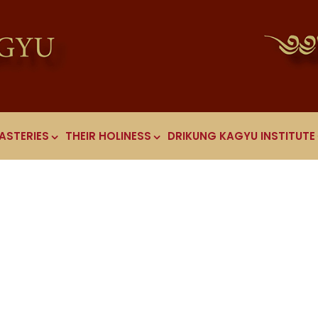
ASTERIES
THEIR HOLINESS
DRIKUNG KAGYU INSTITUTE