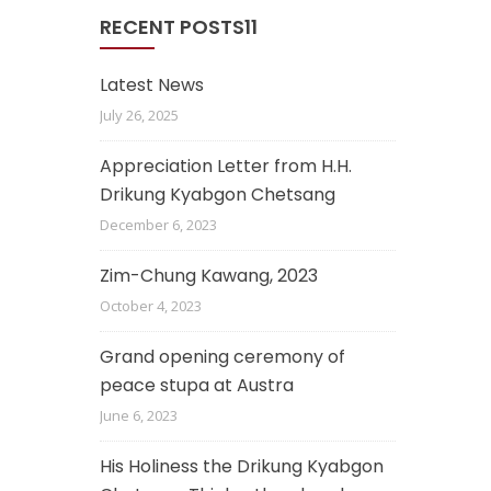
RECENT POSTS11
Latest News
July 26, 2025
Appreciation Letter from H.H.
Drikung Kyabgon Chetsang
December 6, 2023
Zim-Chung Kawang, 2023
October 4, 2023
Grand opening ceremony of
peace stupa at Austra
June 6, 2023
His Holiness the Drikung Kyabgon