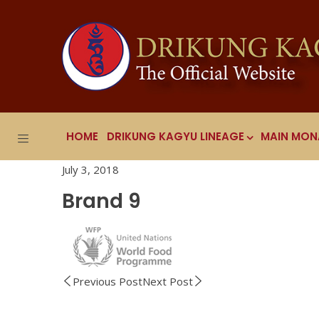
HOME
DRIKUNG KAGYU LINEAGE
MAIN MON
July 3, 2018
Brand 9
Previous Post
Next Post