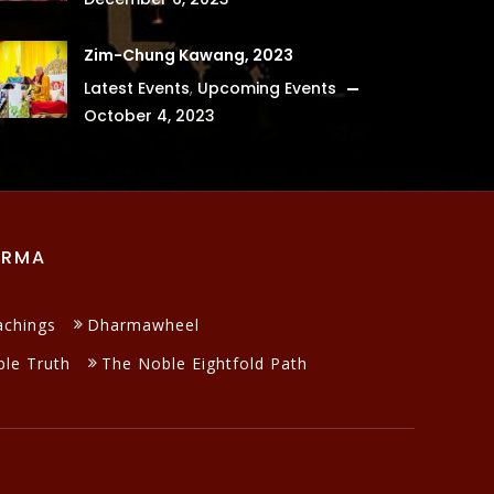
Zim-Chung Kawang, 2023
Latest Events
,
Upcoming Events
October 4, 2023
ARMA
achings
Dharmawheel
le Truth
The Noble Eightfold Path